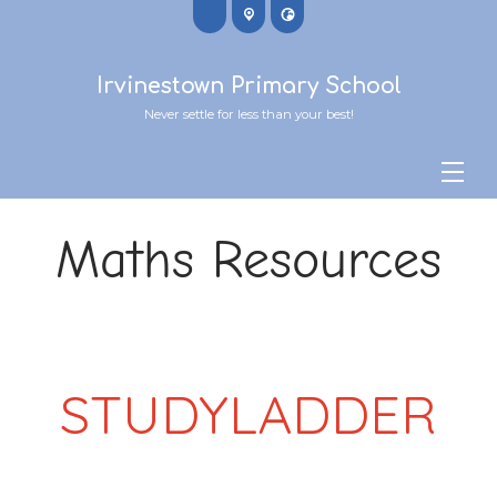
Irvinestown Primary School
Never settle for less than your best!
Maths Resources
STUDYLADDER