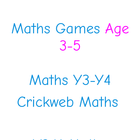
Maths Games
Age
3-5
Maths Y3-Y4
Crickweb Maths