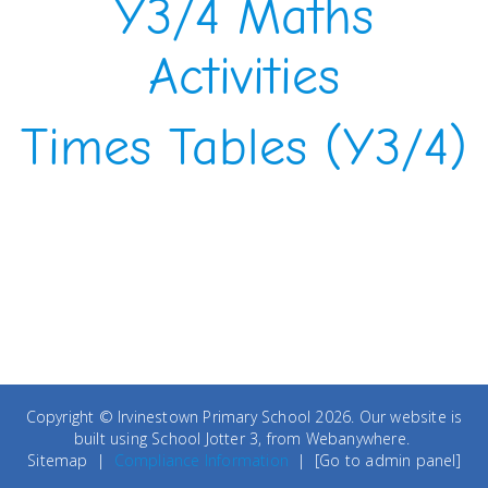
Y3/4 Maths
Activities
Times Tables (Y3/4)
Copyright ©
Irvinestown Primary School
2026.
Our website is
built using
School Jotter 3
, from Webanywhere.
Sitemap
|
Compliance Information
|
[Go to admin panel]