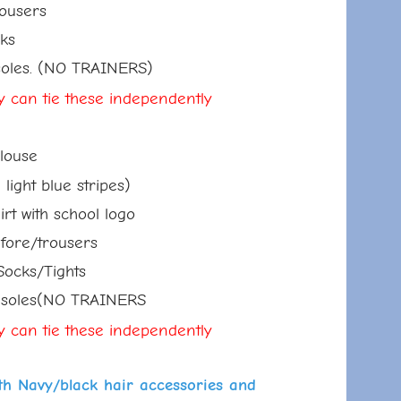
sers
s
s. (NO TRAINERS)
ey can tie these
independently
ouse
t blue stripes)
ith school logo
e/trousers
s/Tights
les(NO TRAINERS
ey can tie these
independently
ith Navy/black hair accessories and