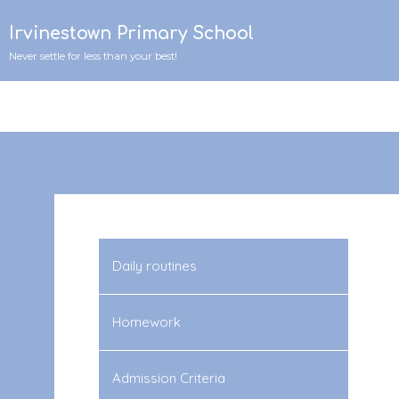
Irvinestown Primary School
Never settle for less than your best!
Daily routines
Homework
Admission Criteria