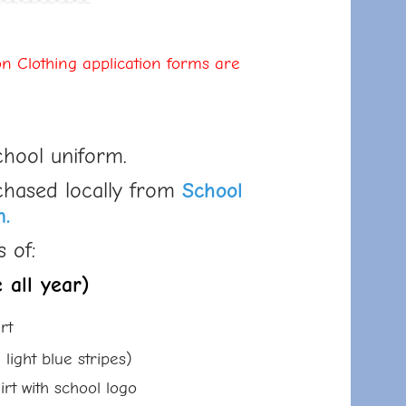
n Clothing application forms are
chool uniform.
chased locally from
School
n.
 of:
 all year)
rt
t blue stripes)
ith school logo