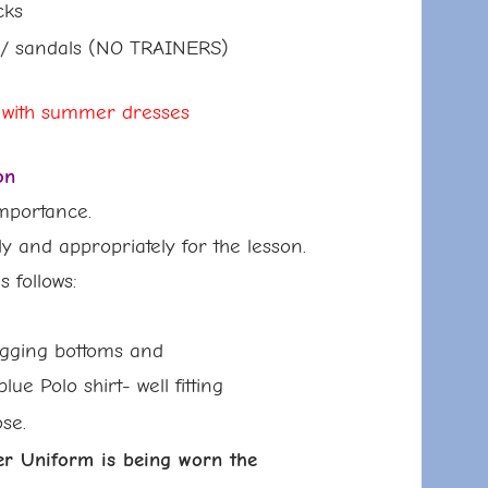
ks
s
/ sandals (NO TRAINERS)
 with summer dresses
on
importance.
ly and appropriately for the lesson.
follows:
ing bottoms and
olo shirt- well fitting
ose.
iform is being worn the