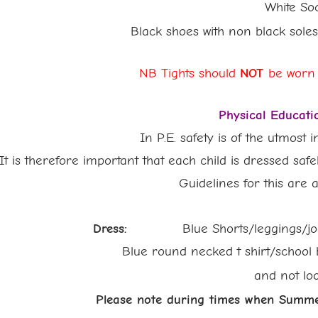
White Soc
Black shoes with non black sole
NB Tights should
NOT
be worn
Physical Educati
In P.E. safety is of the utmost 
It is therefore important that each child is dressed safe
Guidelines for this are as 
Dress:
Blue Shorts/leggings/jogg
Blue round necked t shirt/school blue P
and not
lo
Please note during times when Summer Un