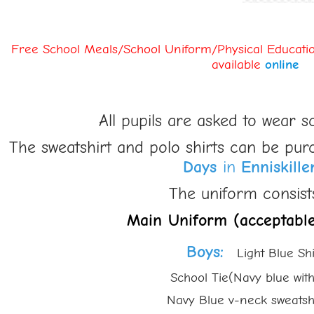
Free School Meals/School Uniform/Physical Educatio
available
online
All pupils are asked to wear s
The sweatshirt and polo shirts can be pur
Days
in
Enniskille
The uniform consists
Main Uniform (acceptable
Boys
:
Light Blue Shi
School Tie(Navy blue with ligh
Navy Blue v-neck sweatshirt w