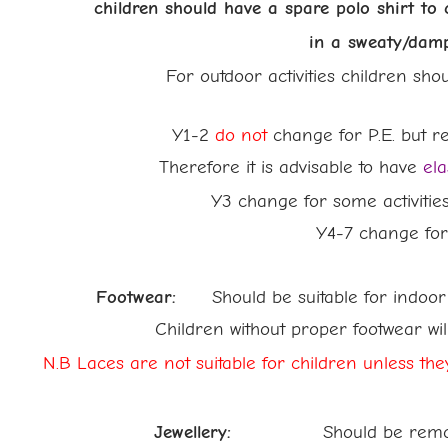
children should have a spare polo shirt to cha
in a sweaty/damp t
For outdoor activities children
shou
Y1-2
do not
change for P.E. but r
Therefore it is advisable to have
elas
Y3 change for some activitie
Y4-7 change for all a
Footwear:
Should be suitable for indoor w
Children without proper footwear will not 
N.B Laces are
not suitable for children unless th
Jewellery:
Should be removed 