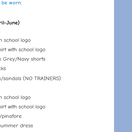
 be worn.
il-June)
th school logo
ith school logo
y/Navy shorts
s
s/
sandals (NO TRAINERS)
th school logo
ith school logo
nafore
mmer dress