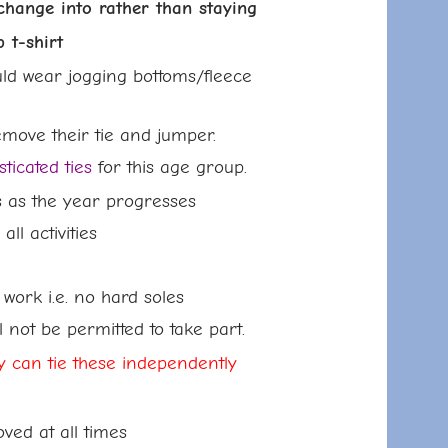
nge into rather than staying
-shirt
ld wear jogging bottoms/fleece
emove their tie and jumper.
ticated ties
for this age group.
s as the year progresses
ctivities
ork i.e. no hard soles
be permitted to take part.
ey can tie these
independently
at all times