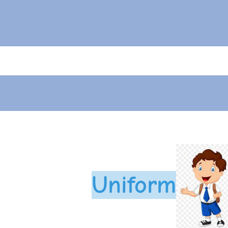
Uniform