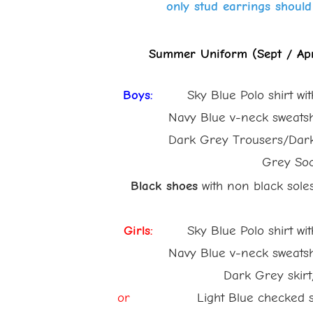
only stud earrings should
Summer Uniform (Sept / Apr
Boys:
Sky Blue Polo shirt wi
Navy Blue v-neck sweatshirt w
Dark Grey Trousers/Dark Gre
Grey Sock
Black shoes
with non black sole
Girls:
Sky Blue Polo shirt wi
Navy Blue v-neck sweatshirt w
Dark Grey skirt/pi
or
Light Blue checked su