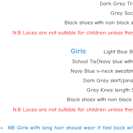
Dark Grey Trou
Grey Sock
Black shoes with non black sole
N.B Laces are
not suitable for children unless th
Girls:
Light Blue Bl
School Tie(Navy blue with ligh
Navy Blue v-neck sweatshirt w
Dark Grey skirt/pinafor
Grey Knee length Sock
Black shoes with non black so
N.B Laces are
not suitable for children unless th
NB Girls with long hair should wear it tied back w