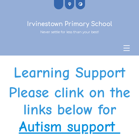
Irvinestown Primary School
Never settle for less than your best!
Learning Support
Please clink on the
links below for
Autism support