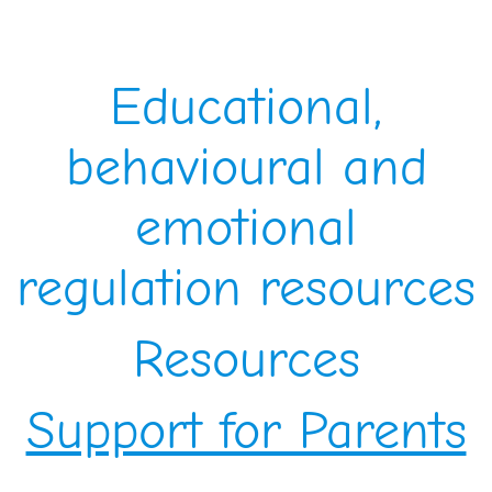
Educational,
behavioural and
emotional
regulation resources
Resources
Support for Parents