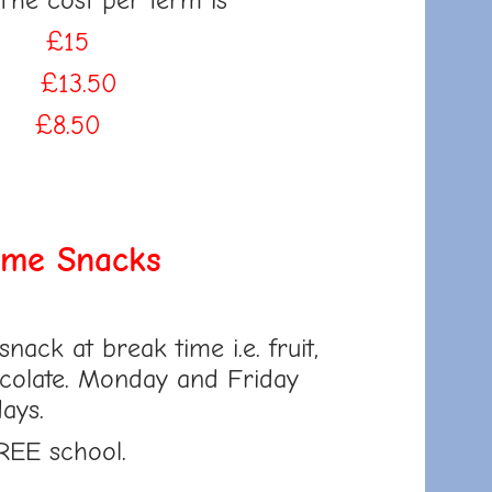
 The cost per term is
rm
£15
rm
£13.50
rm
£8.50
ime Snacks
snack at break time i.e. fruit,
ocolate. Monday and Friday
days.
REE school.