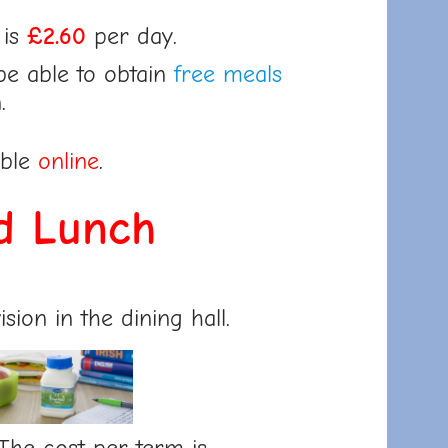
 is
£2.60
per day.
be able to obtain
free meals
.
able
online
.
d Lunch
sion in the dining hall.