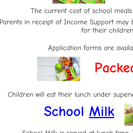
The current cost of school meals
Parents in receipt of Income Support may 
for their children
Application forms are avail
Pa
cke
Children will eat their lunch under supervi
School
Milk