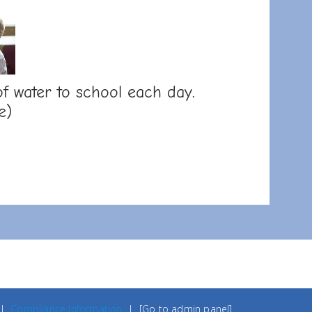
f water to school each day.
e)
|
Compliance Information
|
[Go to admin panel]