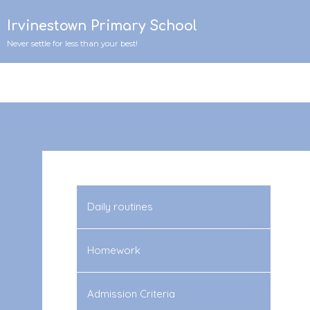
Irvinestown Primary School
Never settle for less than your best!
Daily routines
Homework
Admission Criteria