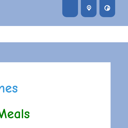
nes
Meals