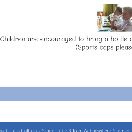
Children are encouraged to bring a bottle o
(Sports caps pleas
website is built using
School Jotter 3
, from Webanywhere.
Sitemap