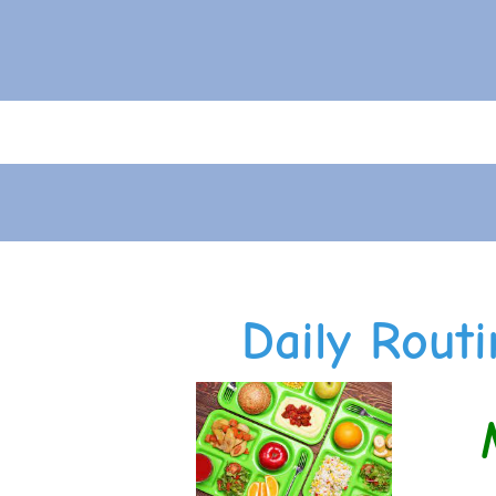
Daily Routi