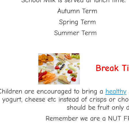
School Milk is served at lunch time.
Autumn Te
Spring Te
Summer Te
Break T
Children are encouraged to bring a
healthy
yogurt, cheese etc instead of crisps or ch
should be fruit only 
Remember we are a NUT F