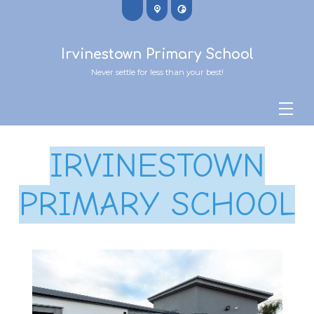
Irvinestown Primary School
Never settle for less than your best!
IRVINESTOWN
PRIMARY SCHOOL