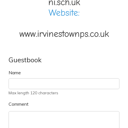
ni.sch.uk
Website:
www.irvinestownps.co.uk
Guestbook
Name
Max length 120 characters
Comment