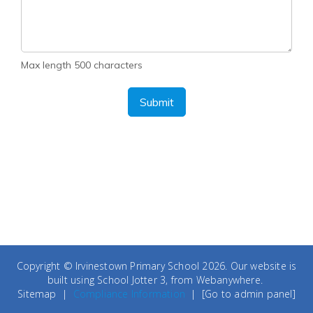
Max length 500 characters
Submit
Copyright ©
Irvinestown Primary School
2026.
Our website is
built using
School Jotter 3
, from Webanywhere.
Sitemap
|
Compliance Information
|
[Go to admin panel]