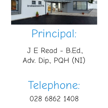
Princ
ipal:
J E Read - B.Ed.,
Adv. Dip., PQH (NI)
Telephone:
028 6862 1408