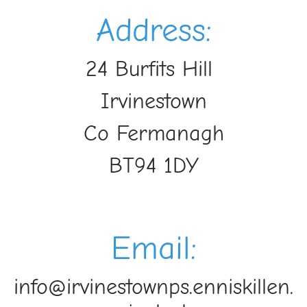
Address:
24 Burfits Hill
Irvinestown
Co Fermanagh
BT94 1DY
Email:
info@irvinestownps.enniskillen.